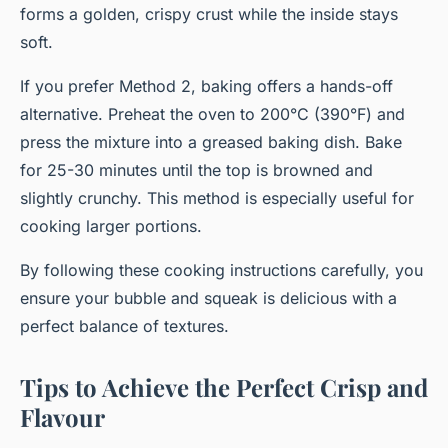
forms a golden, crispy crust while the inside stays
soft.
If you prefer Method 2, baking offers a hands-off
alternative. Preheat the oven to 200°C (390°F) and
press the mixture into a greased baking dish. Bake
for 25-30 minutes until the top is browned and
slightly crunchy. This method is especially useful for
cooking larger portions.
By following these cooking instructions carefully, you
ensure your bubble and squeak is delicious with a
perfect balance of textures.
Tips to Achieve the Perfect Crisp and
Flavour