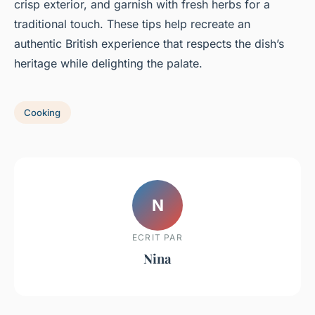
crisp exterior, and garnish with fresh herbs for a
traditional touch. These tips help recreate an
authentic British experience that respects the dish’s
heritage while delighting the palate.
Cooking
N
ECRIT PAR
Nina