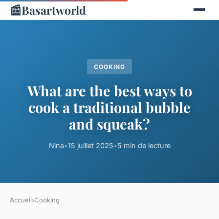
📰
Basartworld
COOKING
What are the best ways to
cook a traditional bubble
and squeak?
Nina
•
15 juillet 2025
•
5 min de lecture
Accueil
›
Cooking