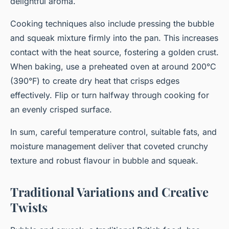
delightful aroma.
Cooking techniques also include pressing the bubble
and squeak mixture firmly into the pan. This increases
contact with the heat source, fostering a golden crust.
When baking, use a preheated oven at around 200°C
(390°F) to create dry heat that crisps edges
effectively. Flip or turn halfway through cooking for
an evenly crisped surface.
In sum, careful temperature control, suitable fats, and
moisture management deliver that coveted crunchy
texture and robust flavour in bubble and squeak.
Traditional Variations and Creative
Twists