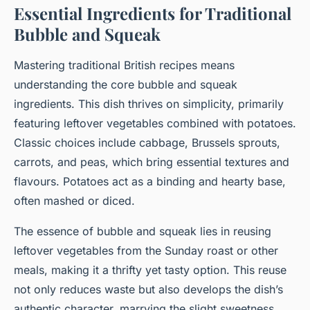
Essential Ingredients for Traditional
Bubble and Squeak
Mastering traditional British recipes means
understanding the core bubble and squeak
ingredients. This dish thrives on simplicity, primarily
featuring leftover vegetables combined with potatoes.
Classic choices include cabbage, Brussels sprouts,
carrots, and peas, which bring essential textures and
flavours. Potatoes act as a binding and hearty base,
often mashed or diced.
The essence of bubble and squeak lies in reusing
leftover vegetables from the Sunday roast or other
meals, making it a thrifty yet tasty option. This reuse
not only reduces waste but also develops the dish’s
authentic character, marrying the slight sweetness