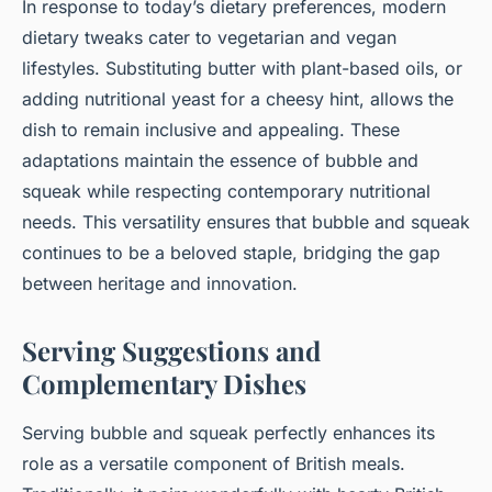
In response to today’s dietary preferences, modern
dietary tweaks cater to vegetarian and vegan
lifestyles. Substituting butter with plant-based oils, or
adding nutritional yeast for a cheesy hint, allows the
dish to remain inclusive and appealing. These
adaptations maintain the essence of bubble and
squeak while respecting contemporary nutritional
needs. This versatility ensures that bubble and squeak
continues to be a beloved staple, bridging the gap
between heritage and innovation.
Serving Suggestions and
Complementary Dishes
Serving bubble and squeak perfectly enhances its
role as a versatile component of British meals.