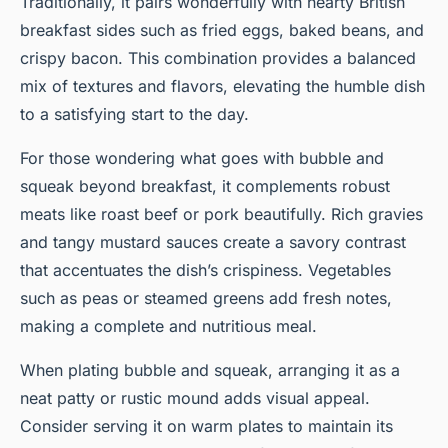
Traditionally, it pairs wonderfully with hearty British
breakfast sides such as fried eggs, baked beans, and
crispy bacon. This combination provides a balanced
mix of textures and flavors, elevating the humble dish
to a satisfying start to the day.
For those wondering what goes with bubble and
squeak beyond breakfast, it complements robust
meats like roast beef or pork beautifully. Rich gravies
and tangy mustard sauces create a savory contrast
that accentuates the dish’s crispiness. Vegetables
such as peas or steamed greens add fresh notes,
making a complete and nutritious meal.
When plating bubble and squeak, arranging it as a
neat patty or rustic mound adds visual appeal.
Consider serving it on warm plates to maintain its