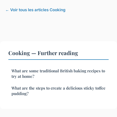
← Voir tous les articles Cooking
Cooking — Further reading
What are some traditional British baking recipes to
try at home?
What are the steps to create a delicious sticky toffee
pudding?