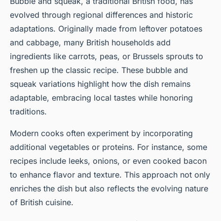
Bubble and squeak, a traditional British food, has
evolved through regional differences and historic
adaptations. Originally made from leftover potatoes
and cabbage, many British households add
ingredients like carrots, peas, or Brussels sprouts to
freshen up the classic recipe. These bubble and
squeak variations highlight how the dish remains
adaptable, embracing local tastes while honoring
traditions.
Modern cooks often experiment by incorporating
additional vegetables or proteins. For instance, some
recipes include leeks, onions, or even cooked bacon
to enhance flavor and texture. This approach not only
enriches the dish but also reflects the evolving nature
of British cuisine.