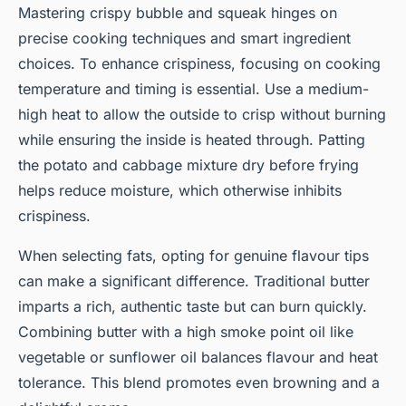
Mastering crispy bubble and squeak hinges on
precise cooking techniques and smart ingredient
choices. To enhance crispiness, focusing on cooking
temperature and timing is essential. Use a medium-
high heat to allow the outside to crisp without burning
while ensuring the inside is heated through. Patting
the potato and cabbage mixture dry before frying
helps reduce moisture, which otherwise inhibits
crispiness.
When selecting fats, opting for genuine flavour tips
can make a significant difference. Traditional butter
imparts a rich, authentic taste but can burn quickly.
Combining butter with a high smoke point oil like
vegetable or sunflower oil balances flavour and heat
tolerance. This blend promotes even browning and a