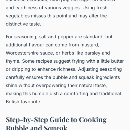
and earthiness of various veggies. Using fresh
vegetables misses this point and may alter the
distinctive taste.
For seasoning, salt and pepper are standard, but
additional flavour can come from mustard,
Worcestershire sauce, or herbs like parsley and
thyme. Some recipes suggest frying with a little butter
or dripping to enhance richness. Adjusting seasoning
carefully ensures the bubble and squeak ingredients
shine without overpowering their natural taste,
making this humble dish a comforting and traditional
British favourite.
Step-by-Step Guide to Cooking
Bubble and Squeak