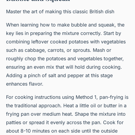
Master the art of making this classic British dish
When learning how to make bubble and squeak, the
key lies in preparing the mixture correctly. Start by
combining leftover cooked potatoes with vegetables
such as cabbage, carrots, or sprouts. Mash or
roughly chop the potatoes and vegetables together,
ensuring an even mix that will hold during cooking.
Adding a pinch of salt and pepper at this stage
enhances flavor.
For cooking instructions using Method 1, pan-frying is
the traditional approach. Heat a little oil or butter in a
frying pan over medium heat. Shape the mixture into
patties or spread it evenly across the pan. Cook for
about 8-10 minutes on each side until the outside