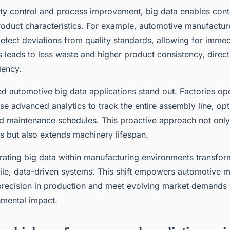
lity control and process improvement, big data enables con
roduct characteristics. For example, automotive manufactur
etect deviations from quality standards, allowing for immed
s leads to less waste and higher product consistency, direc
iency.
d automotive big data applications stand out. Factories op
e advanced analytics to track the entire assembly line, opt
d maintenance schedules. This proactive approach not only
s but also extends machinery lifespan.
grating big data within manufacturing environments transform
ile, data-driven systems. This shift empowers automotive m
precision in production and meet evolving market demands w
mental impact.