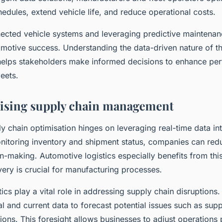
edules, extend vehicle life, and reduce operational costs.
cted vehicle systems and leveraging predictive maintenanc
motive success. Understanding the data-driven nature of th
helps stakeholders make informed decisions to enhance pe
leets.
ising supply chain management
 chain optimisation hinges on leveraging real-time data int
nitoring inventory and shipment status, companies can red
n-making. Automotive logistics especially benefits from thi
ivery is crucial for manufacturing processes.
tics play a vital role in addressing supply chain disruptions
al and current data to forecast potential issues such as supp
ons. This foresight allows businesses to adjust operations 