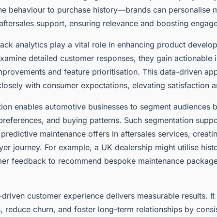
e behaviour to purchase history—brands can personalise 
ftersales support, ensuring relevance and boosting engag
ck analytics play a vital role in enhancing product devel
xamine detailed customer responses, they gain actionable i
mprovements and feature prioritisation. This data-driven ap
osely with consumer expectations, elevating satisfaction an
ation enables automotive businesses to segment audiences 
references, and buying patterns. Such segmentation suppo
redictive maintenance offers in aftersales services, creat
er journey. For example, a UK dealership might utilise histo
mer feedback to recommend bespoke maintenance package
driven customer experience delivers measurable results. It
, reduce churn, and foster long-term relationships by consi