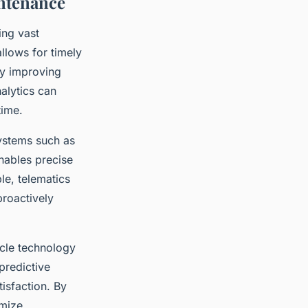
ntenance
ing vast
llows for timely
ly improving
nalytics can
time.
ystems such as
enables precise
le, telematics
proactively
cle technology
predictive
tisfaction. By
imize