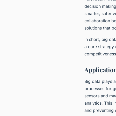
decision making
smarter, safer 
collaboration be
solutions that b
In short, big da
a core strategy
competitiveness
Applicatio
Big data plays a
processes for gr
sensors and mac
analytics. This
and preventing 