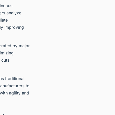
tinuous
ers analyze
iate
tly improving
erated by major
imizing
 cuts
s traditional
anufacturers to
ith agility and