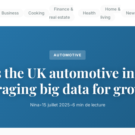
Finance &
Home &
Business
Cooking
Health
New
real estate
living
AUTOMOTIVE
 the UK automotive i
raging big data for gr
Nina
•
15 juillet 2025
•
6 min de lecture