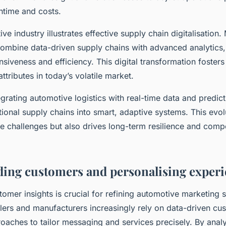
time and costs.
e industry illustrates effective supply chain digitalisation.
ombine data-driven supply chains with advanced analytics, 
iveness and efficiency. This digital transformation foster
attributes in today’s volatile market.
grating automotive logistics with real-time data and predict
tional supply chains into smart, adaptive systems. This evol
e challenges but also drives long-term resilience and compe
ing customers and personalising experi
tomer insights is crucial for refining automotive marketing 
ilers and manufacturers increasingly rely on data-driven cu
oaches to tailor messaging and services precisely. By ana