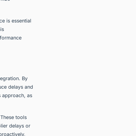
e is essential
is
rformance
egration. By
uce delays and
s approach, as
. These tools
lier delays or
proactively,