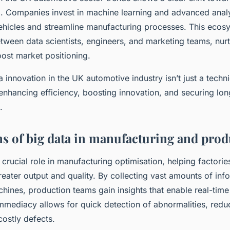
. Companies invest in machine learning and advanced analy
vehicles and streamline manufacturing processes. This ecos
tween data scientists, engineers, and marketing teams, nurt
oost market positioning.
ta innovation in the UK automotive industry isn’t just a techni
 enhancing efficiency, boosting innovation, and securing lo
.
ns of big data in manufacturing and pro
 crucial role in manufacturing optimisation, helping factorie
eater output and quality. By collecting vast amounts of inf
hines, production teams gain insights that enable real-tim
 immediacy allows for quick detection of abnormalities, red
costly defects.