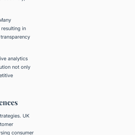
 Many
resulting in
s transparency
ive analytics
ution not only
titive
ences
strategies. UK
stomer
lysing consumer