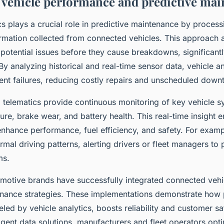
vehicle performance and predictive mai
cs plays a crucial role in predictive maintenance by process
rmation collected from connected vehicles. This approach a
f potential issues before they cause breakdowns, significant
By analyzing historical and real-time sensor data, vehicle a
nt failures, reducing costly repairs and unscheduled down
 telematics provide continuous monitoring of key vehicle s
re, brake wear, and battery health. This real-time insight 
enhance performance, fuel efficiency, and safety. For examp
mal driving patterns, alerting drivers or fleet managers to 
ms.
motive brands have successfully integrated connected vehi
tenance strategies. These implementations demonstrate how 
led by vehicle analytics, boosts reliability and customer sa
ligent data solutions, manufacturers and fleet operators opt