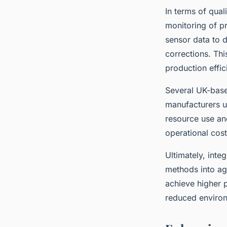
In terms of qua
monitoring of p
sensor data to d
corrections. Thi
production effic
Several UK-base
manufacturers us
resource use an
operational cost
Ultimately, inte
methods into ag
achieve higher 
reduced environ