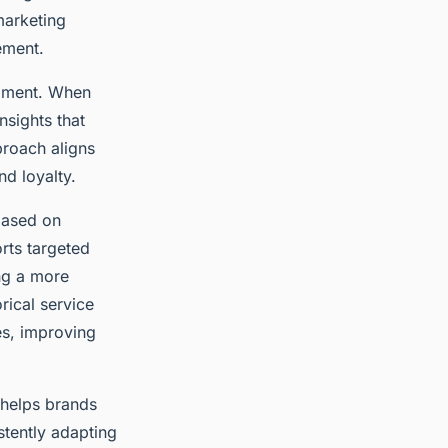
marketing
ement.
opment. When
nsights that
proach aligns
d loyalty.
based on
rts targeted
ing a more
rical service
s, improving
 helps brands
stently adapting