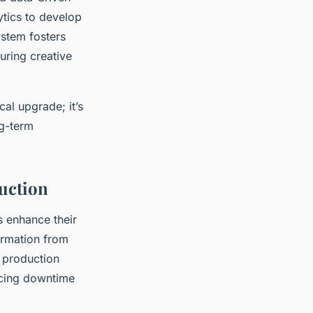
tics to develop
ystem fosters
uring creative
cal upgrade; it’s
ng-term
duction
s enhance their
ormation from
e production
ucing downtime