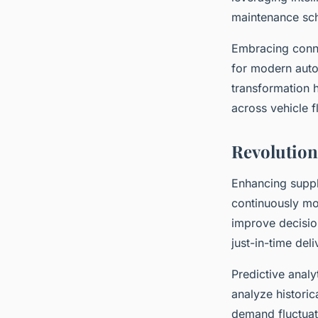
maintenance sch
Embracing conne
for modern auto
transformation 
across vehicle f
Revolution
Enhancing supply
continuously mo
improve decisio
just-in-time del
Predictive analy
analyze historic
demand fluctuati