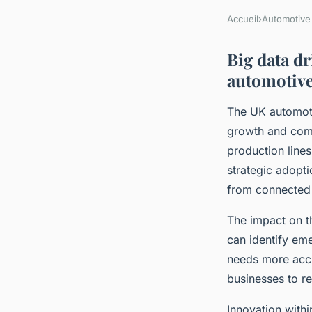
Accueil
›
Automotive
Big data d
automotive
The UK automoti
growth and comp
production line
strategic adopti
from connected 
The impact on th
can identify em
needs more accu
businesses to r
Innovation withi