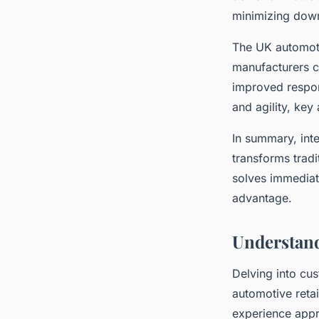
minimizing down
The UK automotiv
manufacturers c
improved respons
and agility, key 
In summary, inte
transforms tradi
solves immediat
advantage.
Understand
Delving into cus
automotive reta
experience appr