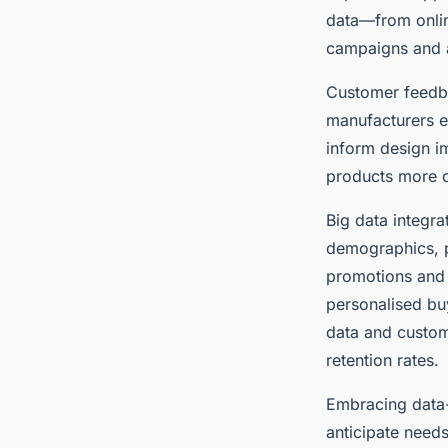
data—from onlin
campaigns and a
Customer feedba
manufacturers e
inform design i
products more cl
Big data integr
demographics, p
promotions and p
personalised buy
data and custo
retention rates.
Embracing data-
anticipate needs