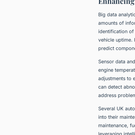
Enhancing 
Big data analyti
amounts of info
identification o
vehicle uptime. 
predict compone
Sensor data and
engine temperatu
adjustments to 
can detect abnor
address proble
Several UK auto
into their main
maintenance, fue
leveraging intel