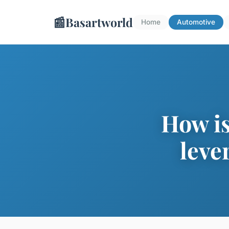
📰
Basartworld
Home
Automotive
How is
leve