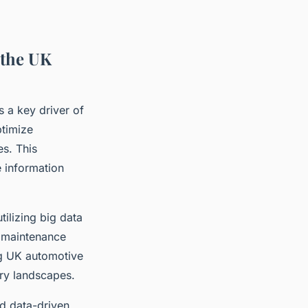
 the UK
 a key driver of
ptimize
s. This
e information
ilizing big data
t maintenance
ng UK automotive
ry landscapes.
rd data-driven