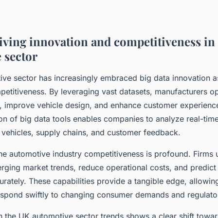
riving innovation and competitiveness in
 sector
ve sector has increasingly embraced big data innovation as
etitiveness. By leveraging vast datasets, manufacturers o
s, improve vehicle design, and enhance customer experience
on of big data tools enables companies to analyze real-tim
vehicles, supply chains, and customer feedback.
e automotive industry competitiveness is profound. Firms ut
erging market trends, reduce operational costs, and predic
rately. These capabilities provide a tangible edge, allowi
espond swiftly to changing consumer demands and regulato
n the UK automotive sector trends shows a clear shift towa