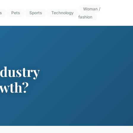
Woman /
s
Pets
Sports
Technology
fashion
ndustry
owth?